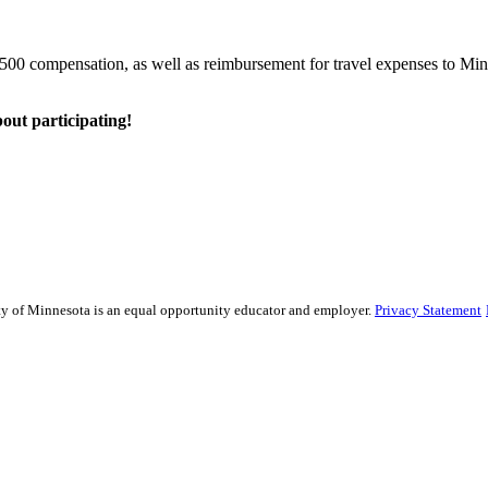
o $500 compensation, as well as reimbursement for travel expenses to Min
bout participating!
sity of Minnesota is an equal opportunity educator and employer.
Privacy Statement