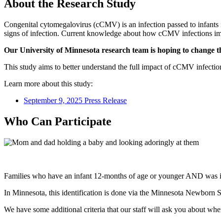
About the Research Study
Congenital cytomegalovirus (cCMV) is an infection passed to infants
signs of infection. Current knowledge about how cCMV infections impa
Our University of Minnesota research team is hoping to change t
This study aims to better understand the full impact of cCMV infect
Learn more about this study:
September 9, 2025 Press Release
Who Can Participate
Families who have an infant 12-months of age or younger AND was id
In Minnesota, this identification is done via the Minnesota Newborn S
We have some additional criteria that our staff will ask you about whe