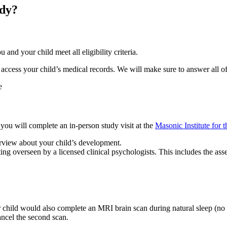
udy?
and your child meet all eligibility criteria.
o access your child’s medical records. We will make sure to answer all o
ou will complete an in-person study visit at the
Masonic Institute for 
terview about your child’s development.
ting overseen by a licensed clinical psychologists. This includes the ass
child would also complete an MRI brain scan during natural sleep (no s
 cancel the second scan.