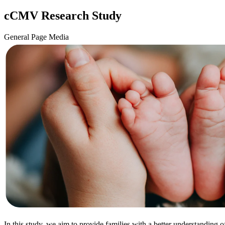
cCMV Research Study
General Page Media
In this study, we aim to provide families with a better understanding