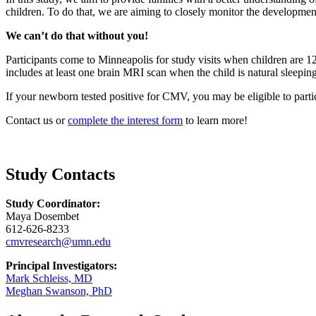
children. To do that, we are aiming to closely
monitor
the development
We can’t do that without you!
Participants come to Minneapolis for study visits when children are 
includes at least one brain MRI scan when the child is natural sleepin
If your newborn tested positive for CMV, you may be eligible to parti
Contact us or
complete the interest form
to learn more!
Study Contacts
Study Coordinator:
Maya Dosembet
612-626-8233
cmvresearch@umn.edu
Principal Investigators:
Mark Schleiss, MD
Meghan Swanson, PhD