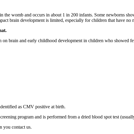
 in the womb and occurs in about 1 in 200 infants. Some newborns show 
ct brain development is limited, especially for children that have no 
hat.
ion on brain and early childhood development in children who showed fe
entified as CMV positive at birth.
creening program and is performed from a dried blood spot test (usually
n you contact us.