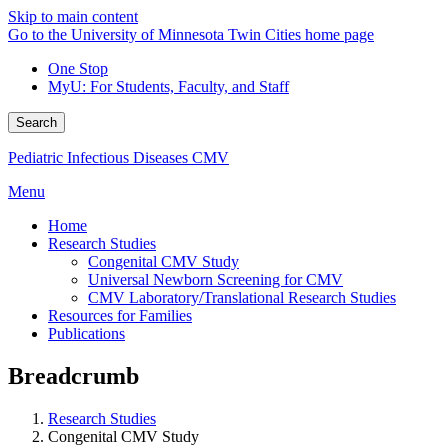
Skip to main content
Go to the University of Minnesota Twin Cities home page
One Stop
MyU
: For Students, Faculty, and Staff
Search
Pediatric Infectious Diseases CMV
Menu
Home
Research Studies
Congenital CMV Study
Universal Newborn Screening for CMV
CMV Laboratory/Translational Research Studies
Resources for Families
Publications
Breadcrumb
Research Studies
Congenital CMV Study