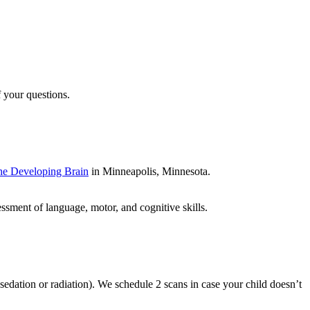
f your questions.
the Developing Brain
in Minneapolis, Minnesota.
essment of language, motor, and cognitive skills.
edation or radiation). We schedule 2 scans in case your child doesn’t