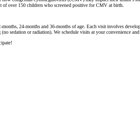
 of over 150 children who screened positive for CMV at birth.
12-months, 24-months and 36-months of age. Each visit involves develo
g (no sedation or radiation). We schedule visits at your convenience and 
cipate!