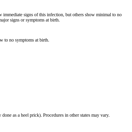
immediate signs of this infection, but others show minimal to no
major signs or symptoms at birth.
w to no symptoms at birth.
 done as a heel prick). Procedures in other states may vary.