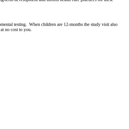
pmental testing.
When children are 12-months the study visit also
at no cost to you.