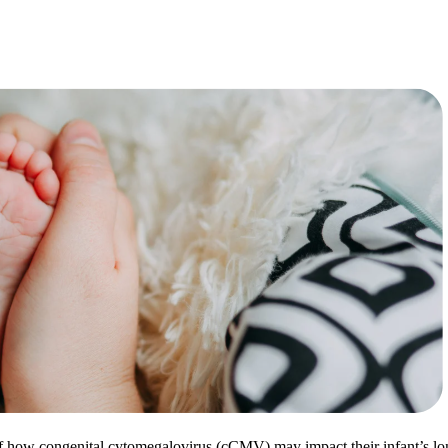
 of how congenital cytomegalovirus (cCMV) may impact their infant’s lo