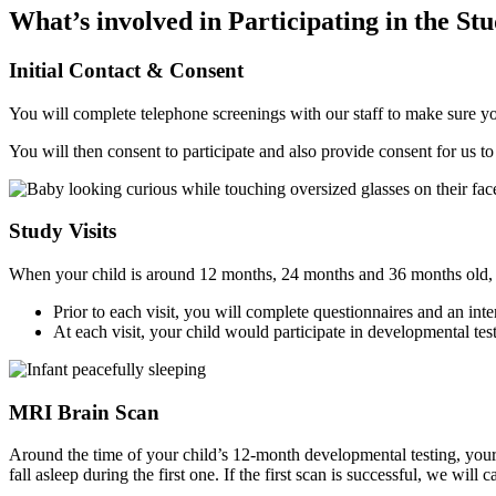
What’s involved in Participating in the St
Initial Contact & Consent
You will complete telephone screenings with our staff to make sure you 
You will then consent to participate and also provide consent for us t
Study Visits
When your child is around 12 months, 24 months and 36 months old, y
Prior to each visit, you will complete questionnaires and an in
At each visit, your child would participate in developmental tes
MRI Brain Scan
Around the time of your child’s 12-month developmental testing, your 
fall asleep during the first one. If the first scan is successful, we will