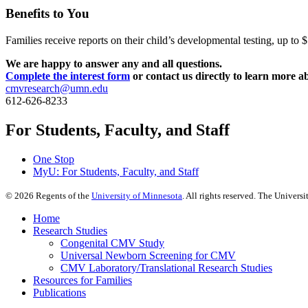
Benefits to You
Families receive reports on their child’s developmental testing, up t
We are happy to answer any and all questions.
Complete the interest form
or contact us directly to learn more a
cmvresearch@umn.edu
612-626-8233
For Students, Faculty, and Staff
One Stop
MyU
: For Students, Faculty, and Staff
©
2026
Regents of the
University of Minnesota
. All rights reserved. The Univer
Home
Research Studies
Congenital CMV Study
Universal Newborn Screening for CMV
CMV Laboratory/Translational Research Studies
Resources for Families
Publications