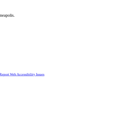
neapolis.
Report Web Accessibility Issues